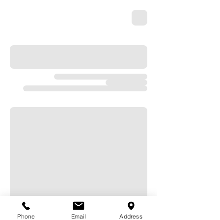
Phone
Email
Address