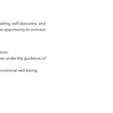
ling, self-discovery, and 
he opportunity to connect 
ions.
ines under the guidance of 
emotional well-being.