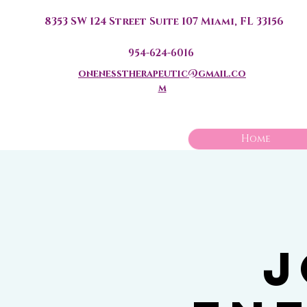
8353 SW 124 Street Suite 107 Miami, FL 33156
954-624-6016
onenesstherapeutic@gmail.co
m
Home
J