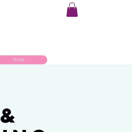
More
 &