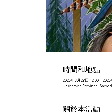
時間和地點
2025年8月29日 12:00 – 202
Urubamba Province, Sacred V
關於本活動