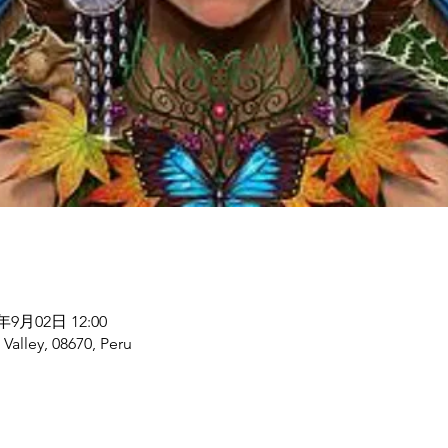
5年9月02日 12:00
alley, 08670, Peru