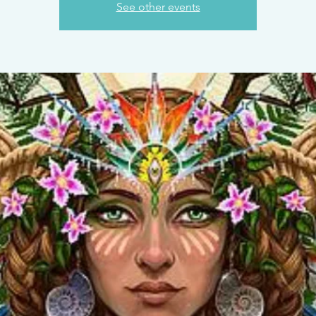
See other events