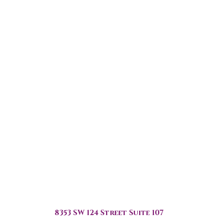
8353 SW 124 Street Suite 107