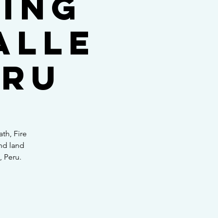
ling
alle
eru
th, Fire
nd land
, Peru.