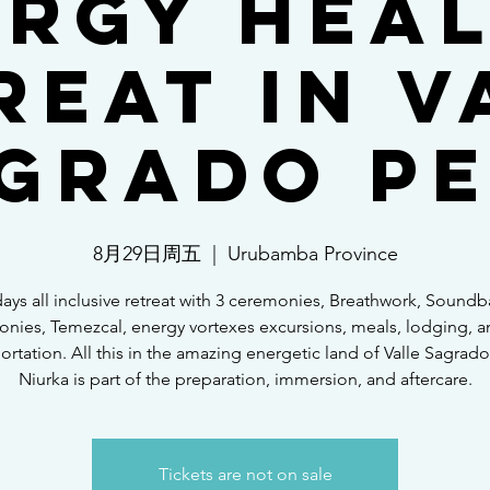
rgy Hea
reat in V
grado P
8月29日周五
  |  
Urubamba Province
days all inclusive retreat with 3 ceremonies, Breathwork, Soundba
nies, Temezcal, energy vortexes excursions, meals, lodging, a
ortation. All this in the amazing energetic land of Valle Sagrado
Niurka is part of the preparation, immersion, and aftercare.
Tickets are not on sale