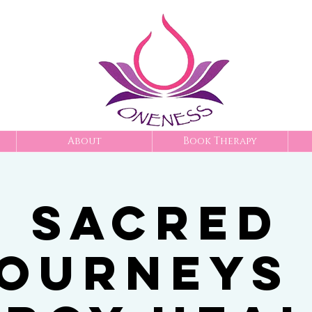
About
Book Therapy
Sacred
ourneys