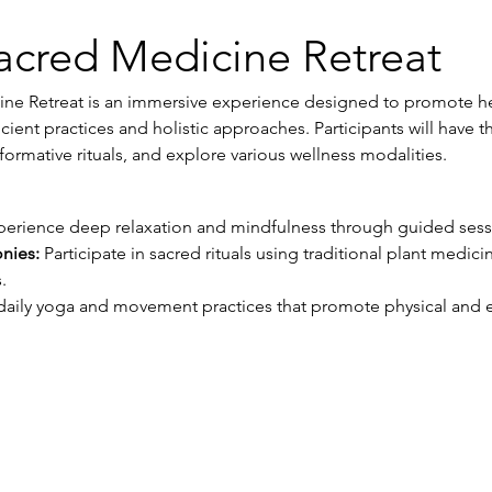
acred Medicine Retreat
ne Retreat is an immersive experience designed to promote hea
ient practices and holistic approaches. Participants will have t
formative rituals, and explore various wellness modalities.
perience deep relaxation and mindfulness through guided sess
nies:
 Participate in sacred rituals using traditional plant medic
.
daily yoga and movement practices that promote physical and 