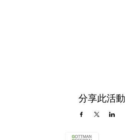
分享此活動