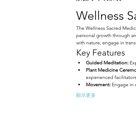
Wellness S
The Wellness Sacred Medici
personal growth through anc
with nature, engage in trans
Key Features
Guided Meditation:
 Ex
Plant Medicine Ceremo
experienced facilitators
Movement:
 Engage in 
顯示更多