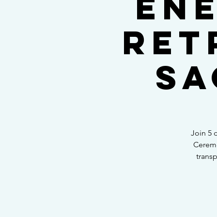
Ene
Ret
Sa
Join 5 
Ceremo
transp