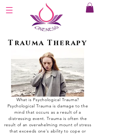
Trauma Therapy
What is Psychological Trauma?
Psychological Trauma is damage to the
mind that occurs as a result of a
distressing event. Trauma is often the
result of an overwhelming mount of stress
that exceeds one's ability to cope or