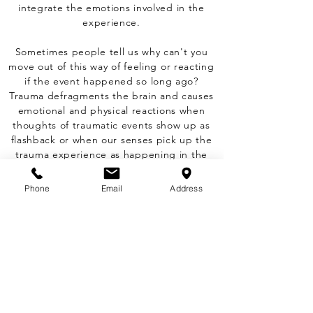
integrate the emotions involved in the
experience.
Sometimes people tell us why can't you
move out of this way of feeling or reacting
if the event happened so long ago?
Trauma defragments the brain and causes
emotional and physical reactions when
thoughts of traumatic events show up as
flashback or when our senses pick up the
trauma experience as happening in the
moment. It is not the person faults, the
brain is just stuck with a virus that will not
Phone
Email
Address
be cleaned up unless is worked out in
Therapy. CPT or my preference and easiest
modality, EMDR.
Book Therapy