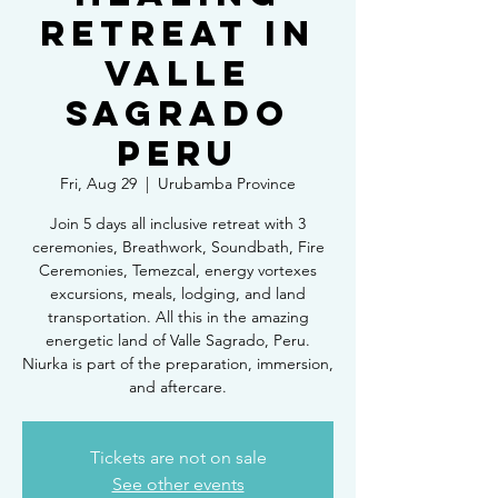
Retreat in
Valle
Sagrado
Peru
Fri, Aug 29
  |  
Urubamba Province
Join 5 days all inclusive retreat with 3
ceremonies, Breathwork, Soundbath, Fire
Ceremonies, Temezcal, energy vortexes
excursions, meals, lodging, and land
transportation. All this in the amazing
energetic land of Valle Sagrado, Peru.
Niurka is part of the preparation, immersion,
and aftercare.
Tickets are not on sale
See other events