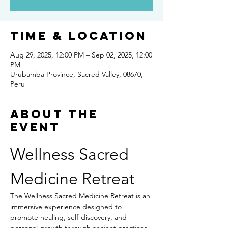
Time & Location
Aug 29, 2025, 12:00 PM – Sep 02, 2025, 12:00
PM
Urubamba Province, Sacred Valley, 08670,
Peru
About the
event
Wellness Sacred 
Medicine Retreat
The Wellness Sacred Medicine Retreat is an 
immersive experience designed to 
promote healing, self-discovery, and 