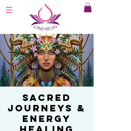
Sacred
Journeys &
Energy
Healing