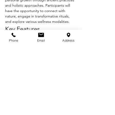
personal growth through ancient practices 
and holistic approaches. Participants will 
have the opportunity to connect with 
nature, engage in transformative rituals, 
and explore various wellness modalities.
Key Features
Guided Meditation:
 Experience deep 
Phone
Email
Address
relaxation and mindfulness through 
guided sessions.
Plant Medicine Ceremonies:
 Participate 
in sacred rituals using traditional plant 
medicines under the guidance of 
experienced facilitators.
Movement:
 Engage in daily yoga and 
movement practices that promote 
physical and emotional well-being.
Show More