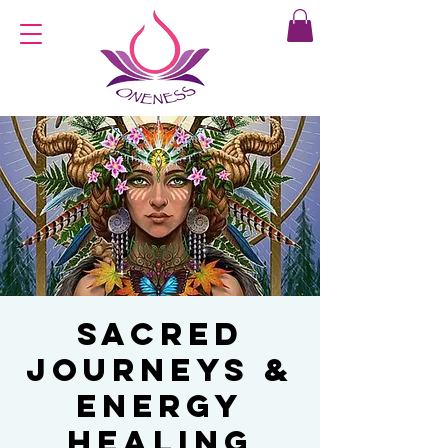
Sacred
Journeys &
Energy
Healing