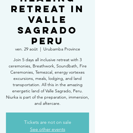
Retreat in
Valle
Sagrado
Peru
ven. 29 août
  |  
Urubamba Province
Join 5 days all inclusive retreat with 3
ceremonies, Breathwork, Soundbath, Fire
Ceremonies, Temezcal, energy vortexes
excursions, meals, lodging, and land
transportation. All this in the amazing
energetic land of Valle Sagrado, Peru.
Niurka is part of the preparation, immersion,
and aftercare.
Tickets are not on sale
See other events