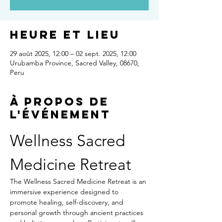
Heure et lieu
29 août 2025, 12:00 – 02 sept. 2025, 12:00
Urubamba Province, Sacred Valley, 08670,
Peru
À propos de
l'événement
Wellness Sacred 
Medicine Retreat
The Wellness Sacred Medicine Retreat is an 
immersive experience designed to 
promote healing, self-discovery, and 
personal growth through ancient practices 