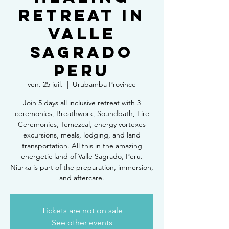
Retreat in
Valle
Sagrado
Peru
ven. 25 juil.
  |  
Urubamba Province
Join 5 days all inclusive retreat with 3
ceremonies, Breathwork, Soundbath, Fire
Ceremonies, Temezcal, energy vortexes
excursions, meals, lodging, and land
transportation. All this in the amazing
energetic land of Valle Sagrado, Peru.
Niurka is part of the preparation, immersion,
and aftercare.
Tickets are not on sale
See other events