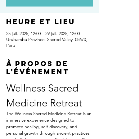
Heure et lieu
25 juil. 2025, 12:00 – 29 juil. 2025, 12:00
Urubamba Province, Sacred Valley, 08670,
Peru
À propos de
l'événement
Wellness Sacred 
Medicine Retreat
The Wellness Sacred Medicine Retreat is an 
immersive experience designed to 
promote healing, self-discovery, and 
personal growth through ancient practices 