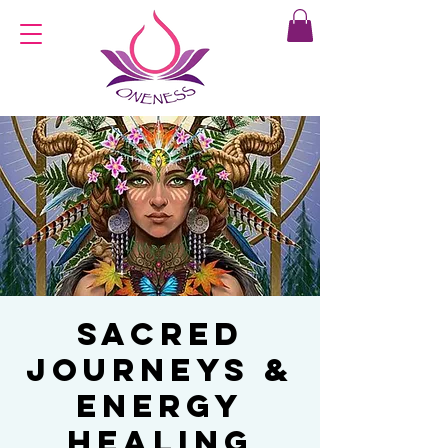
Sacred
Journeys &
Energy
Healing